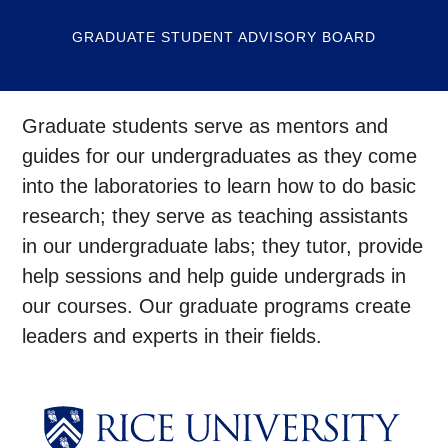
GRADUATE STUDENT ADVISORY BOARD
Graduate students serve as mentors and
guides for our undergraduates as they come
into the laboratories to learn how to do basic
research; they serve as teaching assistants
in our undergraduate labs; they tutor, provide
help sessions and help guide undergrads in
our courses. Our graduate programs create
leaders and experts in their fields.
Body