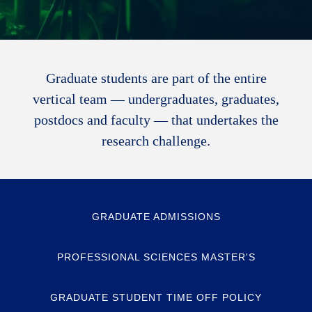
Graduate students are part of the entire
vertical team — undergraduates, graduates,
postdocs and faculty — that undertakes the
research challenge.
GRADUATE ADMISSIONS
PROFESSIONAL SCIENCES MASTER'S
GRADUATE STUDENT TIME OFF POLICY