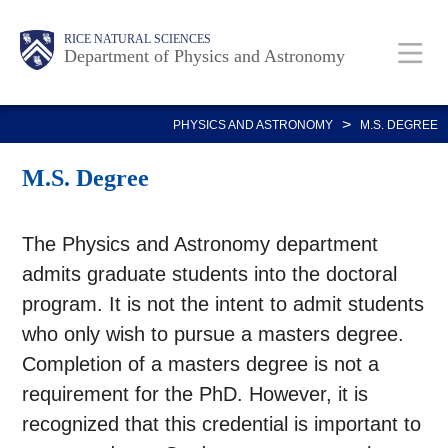
Skip
Body
Main
Body
RICE NATURAL SCIENCES
to
Department of Physics and Astronomy
main
Nav
content
>
PHYSICS AND ASTRONOMY
M.S. DEGREE
M.S. Degree
The Physics and Astronomy department
admits graduate students into the doctoral
program. It is not the intent to admit students
who only wish to pursue a masters degree.
Completion of a masters degree is not a
requirement for the PhD. However, it is
recognized that this credential is important to