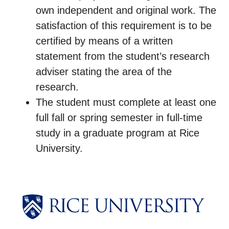
own independent and original work. The
satisfaction of this requirement is to be
certified by means of a written
statement from the student’s research
adviser stating the area of the
research.
The student must complete at least one
full fall or spring semester in full-time
study in a graduate program at Rice
University.
Body