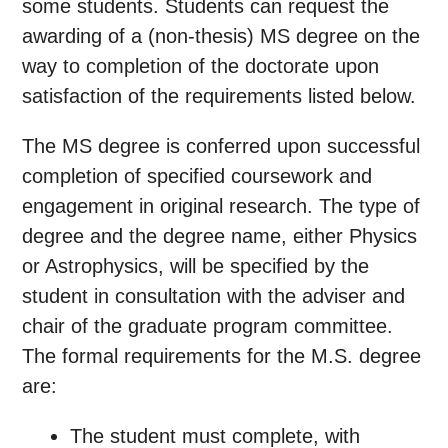
some students. Students can request the
awarding of a (non-thesis) MS degree on the
way to completion of the doctorate upon
satisfaction of the requirements listed below.
The MS degree is conferred upon successful
completion of specified coursework and
engagement in original research. The type of
degree and the degree name, either Physics
or Astrophysics, will be specified by the
student in consultation with the adviser and
chair of the graduate program committee.
The formal requirements for the M.S. degree
are:
The student must complete, with