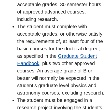
acceptable grades, 30 semester hours
of approved advanced courses,
including research.
The student must complete with
acceptable grades, or otherwise satisfy
the requirements of, at least four of the
basic courses for the doctoral degree,
as specified in the
Graduate Student
Handbook
, plus two other approved
courses. An average grade of B or
better will normally be expected in the
student's graduate level physics and
astronomy courses, excluding research.
The student must be engaged in a
research project involving the student’s